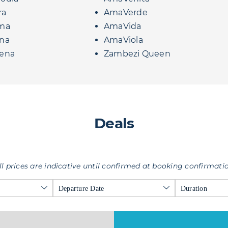
ra
AmaVerde
ma
AmaVida
na
AmaViola
ena
Zambezi Queen
Deals
ll prices are indicative until confirmed at booking confirmati
Departure Date
Duration