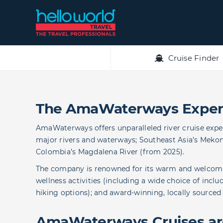
Skip
to
content
Cruise Finder
The AmaWaterways Exper
AmaWaterways offers unparalleled river cruise expe
major rivers and waterways; Southeast Asia’s Mekong
Colombia’s Magdalena River (from 2025).
The company is renowned for its warm and welcomin
wellness activities (including a wide choice of incl
hiking options); and award-winning, locally sourced
AmaWaterways Cruises are