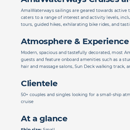
AmaWaterways sailings are geared towards active tra
caters to a range of interest and activity levels, inc
tours, guided hikes, exhilarating bike rides, and tast
Atmosphere & Experience
Modern, spacious and tastefully decorated, most A
guests and feature onboard amenities such as a stun
hair and massage salons, Sun Deck walking track, 
Clientele
50+ couples and singles looking for a small-ship at
cruise
At a glance
Ship size:
Small