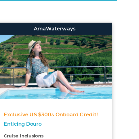
AmaWaterways
Exclusive US $300^ Onboard Credit!
Enticing Douro
Cruise Inclusions