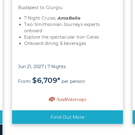
Budapest to Giurgiu
7 Night Cruise,
AmaBella
Two Smithsonian Journeys experts
onboard
Explore the spectacular Iron Gates
Onboard dining & beverages
Jun 21, 2027 | 7 Nights
$6,709*
From:
per person
Find Out More