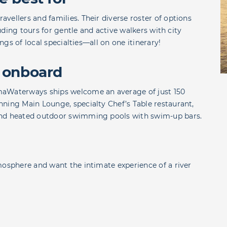
vellers and families. Their diverse roster of options
luding tours for gentle and active walkers with city
ings of local specialties—all on one itinerary!
 onboard
maWaterways ships welcome an average of just 150
ning Main Lounge, specialty Chef’s Table restaurant,
and heated outdoor swimming pools with swim-up bars.
mosphere and want the intimate experience of a river