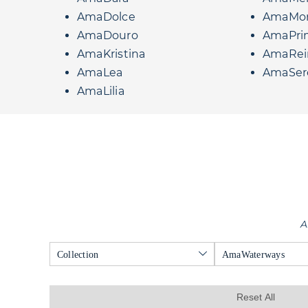
AmaDolce
AmaMo
AmaDouro
AmaPri
AmaKristina
AmaRei
AmaLea
AmaSer
AmaLilia
A
Collection
AmaWaterways
Reset All