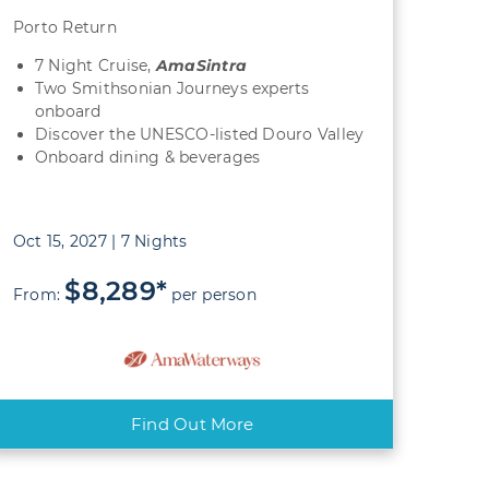
Porto Return
7 Night Cruise,
AmaSintra
Two Smithsonian Journeys experts
onboard
Discover the UNESCO-listed Douro Valley
Onboard dining & beverages
Oct 15, 2027 | 7 Nights
$8,289*
From:
per person
Find Out More