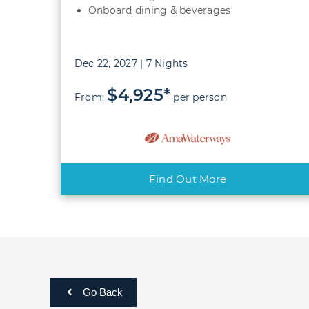
Onboard dining & beverages
Dec 22, 2027 | 7 Nights
$4,925*
From:
per person
Find Out More
Go Back