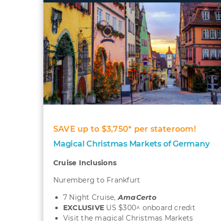
SAVE up to $3,750* per stateroom!
Magical Christmas Markets of Germany
Cruise Inclusions
Nuremberg to Frankfurt
7 Night Cruise,
AmaCerto
EXCLUSIVE
US $300^ onboard credit
Visit the magical Christmas Markets