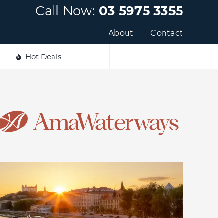
Call Now:
03 5975 3355
About
Contact
Hot Deals