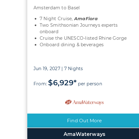
Amsterdam to Basel
7 Night Cruise,
AmaFiora
Two Smithsonian Journeys experts
onboard
Cruise the UNESCO-listed Rhine Gorge
Onboard dining & beverages
Jun 19, 2027 | 7 Nights
$6,929*
From:
per person
Find Out More
AmaWaterways