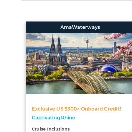
AmaWaterways
Exclusive US $300^ Onboard Credit!
Captivating Rhine
Cruise Inclusions