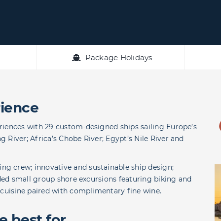
Package Holidays
ience
riences with 29 custom-designed ships sailing Europe’s
 River; Africa’s Chobe River; Egypt’s Nile River and
g crew; innovative and sustainable ship design;
uded small group shore excursions featuring biking and
 cuisine paired with complimentary fine wine.
 best for