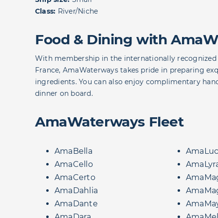
Class:
River/Niche
Food & Dining with AmaW
With membership in the internationally recognized 
France, AmaWaterways takes pride in preparing exqui
ingredients. You can also enjoy complimentary hand
dinner on board.
AmaWaterways Fleet
AmaBella
AmaLuc
AmaCello
AmaLyr
AmaCerto
AmaMag
AmaDahlia
AmaMa
AmaDante
AmaMa
AmaDara
AmaMel