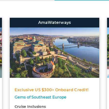
AmaWaterways
Exclusive US $300^ Onboard Credit!
Gems of Southeast Europe
Cruise Inclusions