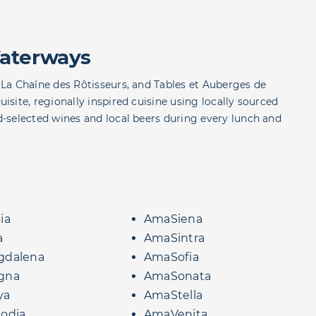
aterways
La Chaîne des Rôtisseurs, and Tables et Auberges de
site, regionally inspired cuisine using locally sourced
-selected wines and local beers during every lunch and
ia
AmaSiena
a
AmaSintra
dalena
AmaSofia
gna
AmaSonata
ya
AmaStella
odia
AmaVenita